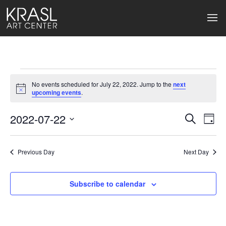
Events
No events scheduled for July 22, 2022. Jump to the
next
for
Notice
upcoming events
.
July
2022-07-22
Events
Ev
Search
Day
Select
22,
Search
Vi
date.
2022
Previous Day
and
Next Day
Na
Views
Subscribe to calendar
Naviga