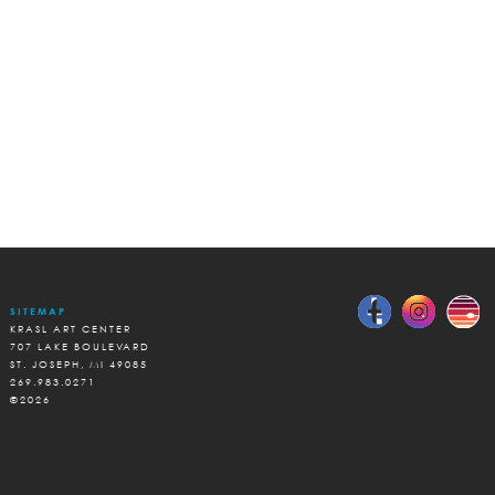
SITEMAP
KRASL ART CENTER
707 LAKE BOULEVARD
ST. JOSEPH, MI 49085
269.983.0271
©2026