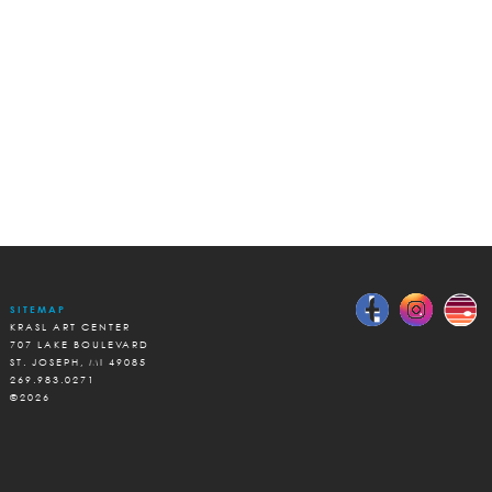
SITEMAP
KRASL ART CENTER
707 LAKE BOULEVARD
ST. JOSEPH, MI 49085
269.983.0271
©2026