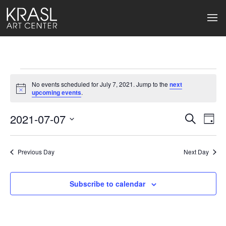
Events
No events scheduled for July 7, 2021. Jump to the
next
for
Notice
upcoming events
.
July
2021-07-07
Events
Ev
Search
Day
Select
7,
Search
Vi
date.
2021
Previous Day
and
Next Day
Na
Views
Subscribe to calendar
Naviga