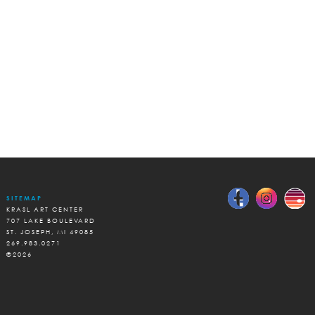
SITEMAP
KRASL ART CENTER
707 LAKE BOULEVARD
ST. JOSEPH, MI 49085
269.983.0271
©2026