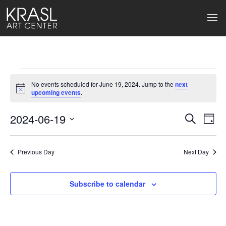
Events
No events scheduled for June 19, 2024. Jump to the
next
for
Notice
upcoming events
.
June
2024-06-19
Events
Ev
Search
Day
Select
19,
Search
Vi
date.
2024
Previous Day
and
Next Day
Na
Views
Subscribe to calendar
Naviga