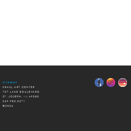
SITEMAP
KRASL ART CENTER
707 LAKE BOULEVARD
ST. JOSEPH, MI 49085
269.983.0271
©2026