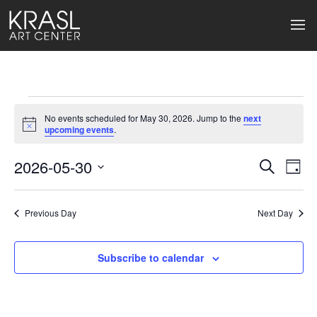
Events
No events scheduled for May 30, 2026. Jump to the
next
for
Notice
upcoming events
.
May
2026-05-30
Events
Ev
Search
Day
Select
30,
Search
Vi
date.
2026
Previous Day
and
Next Day
Na
Views
Subscribe to calendar
Naviga