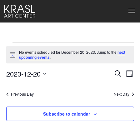
Events
No events scheduled for December 20, 2023. Jump to the
next
for
Notice
upcoming events
.
December
2023-12-20
Events
Ev
Search
Day
Select
20,
Search
Vi
date.
2023
Previous Day
and
Next Day
Na
Views
Subscribe to calendar
Naviga