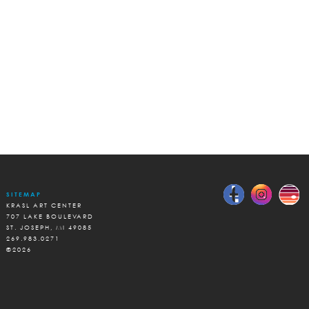
SITEMAP
KRASL ART CENTER
707 LAKE BOULEVARD
ST. JOSEPH, MI 49085
269.983.0271
©2026