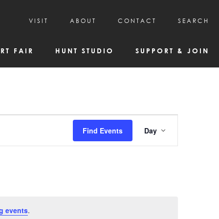
VISIT
ABOUT
CONTACT
SEARCH
HOURS & ADMISSION
MISSION, VISION, & HISTORY
RT FAIR
HUNT STUDIO
SUPPORT & JOIN
VISITOR TIPS
DEAI COMMITMENT AND VALUES
DIRECTIONS & PARKING
PARTNERS
PROGRAMS & TOURS
BOARD OF DIRECTORS
CREATIVE CONNECTIONS
EMPLOYMENT
FAQs
KAC NEWSLETTERS
Event
Find Events
Day
MEDIA & NEWS RELEASES
Views
Navigatio
g events
.