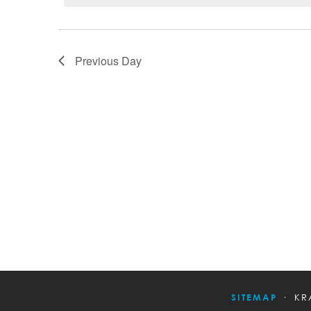
Previous Day
SITEMAP
KR