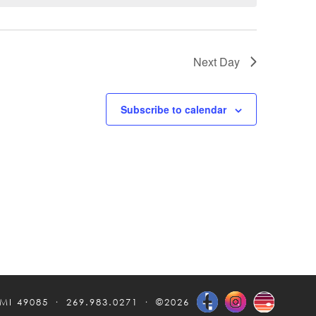
Next Day
Subscribe to calendar
 MI 49085
269.983.0271
©2026