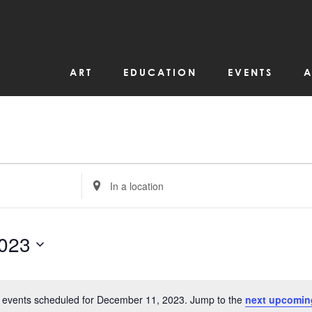
ART
EDUCATION
EVENTS
A
Enter
Location.
Search
for
Events
by
023
Location.
 events scheduled for December 11, 2023. Jump to the
next upcomin
Notice