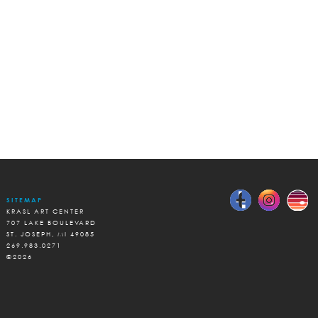
SITEMAP
KRASL ART CENTER
707 LAKE BOULEVARD
ST. JOSEPH, MI 49085
269.983.0271
©2026