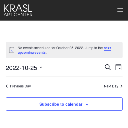
Events
No events scheduled for October 25, 2022. Jump to the
next
for
Notice
upcoming events
.
October
2022-10-25
Events
Ev
Search
Day
Select
25,
Search
Vi
date.
2022
Previous Day
and
Next Day
Na
Views
Subscribe to calendar
Naviga