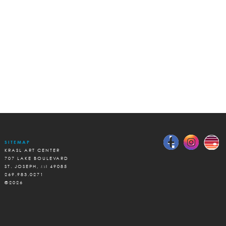
SITEMAP
KRASL ART CENTER
707 LAKE BOULEVARD
ST. JOSEPH, MI 49085
269.983.0271
©2026