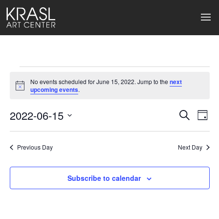
Events
No events scheduled for June 15, 2022. Jump to the
next
for
Notice
upcoming events
.
June
2022-06-15
Events
Ev
Search
Day
Select
15,
Search
Vi
date.
2022
Previous Day
and
Next Day
Na
Views
Subscribe to calendar
Naviga