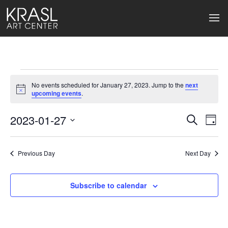
Events
No events scheduled for January 27, 2023. Jump to the
next
for
Notice
upcoming events
.
January
2023-01-27
Events
Ev
Search
Day
Select
27,
Search
Vi
date.
2023
Previous Day
and
Next Day
Na
Views
Subscribe to calendar
Naviga