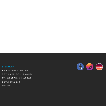
SITEMAP
KRASL ART CENTER
707 LAKE BOULEVARD
ST. JOSEPH, MI 49085
269.983.0271
©2026