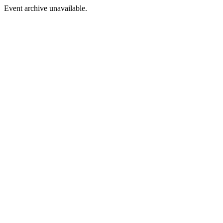
Event archive unavailable.