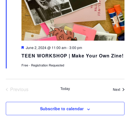
Featured
June 2, 2024 @ 11:00 am
-
3:00 pm
TEEN WORKSHOP | Make Your Own Zine!
Free - Registration Requested
Previous
Today
Event
Next
Events
Subscribe to calendar