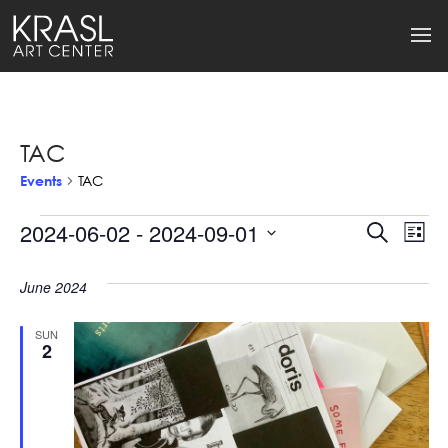
TAC
Events
TAC
Events
2024-06-02
 - 
2024-09-01
Events
Ev
Search
List
Select
Search
Vi
date.
June 2024
and
Na
Views
SUN
2
Naviga