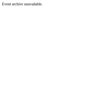
Event archive unavailable.