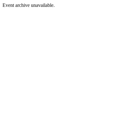
Event archive unavailable.