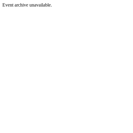
Event archive unavailable.