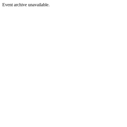
Event archive unavailable.