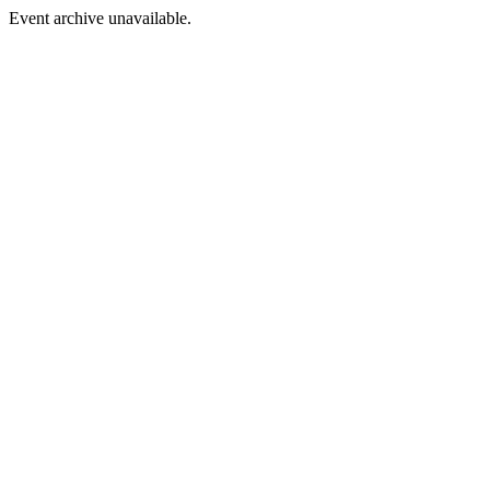
Event archive unavailable.