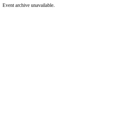
Event archive unavailable.