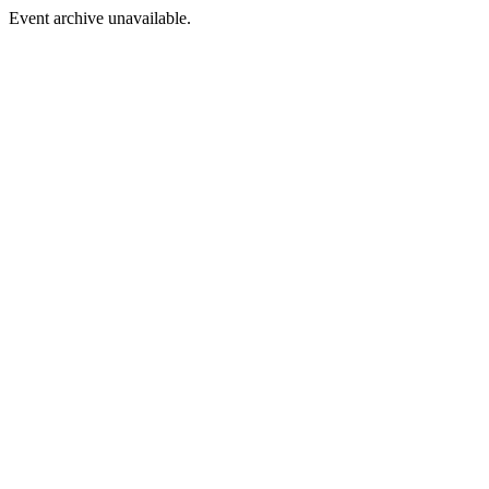
Event archive unavailable.