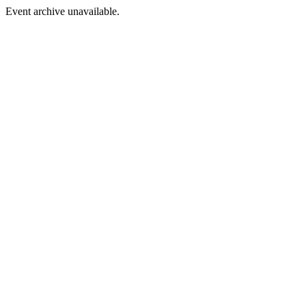
Event archive unavailable.