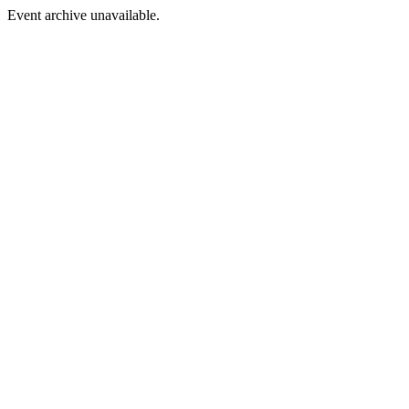
Event archive unavailable.