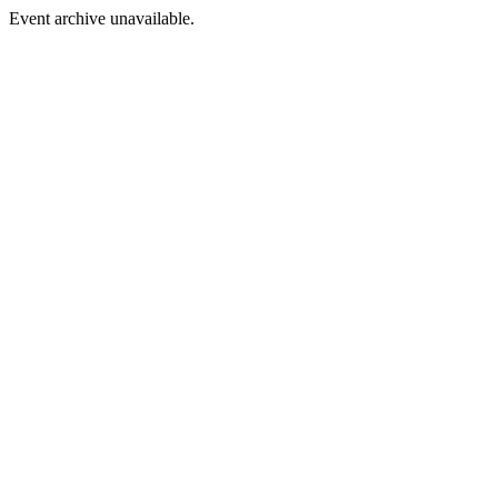
Event archive unavailable.