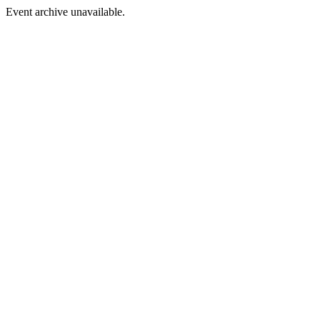
Event archive unavailable.