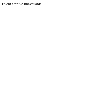
Event archive unavailable.