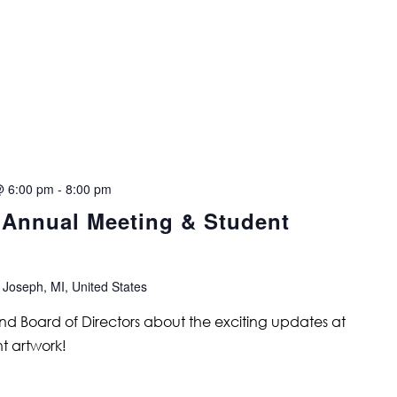
@ 6:00 pm
-
8:00 pm
s Annual Meeting & Student
 Joseph, MI, United States
and Board of Directors about the exciting updates at
t artwork!