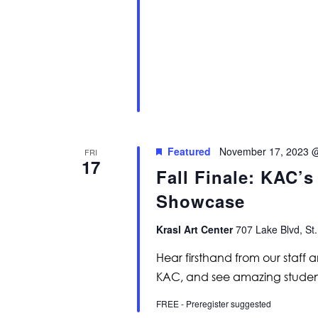
Featured
November 17, 2023 
FRI
17
Fall Finale: KAC’
Showcase
Krasl Art Center
707 Lake Blvd, St.
Hear firsthand from our staff 
KAC, and see amazing studen
FREE - Preregister suggested