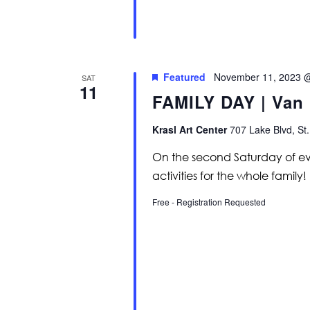
Featured
November 11, 2023 
SAT
11
FAMILY DAY | Van
Krasl Art Center
707 Lake Blvd, St.
On the second Saturday of eve
activities for the whole family!
Free - Registration Requested