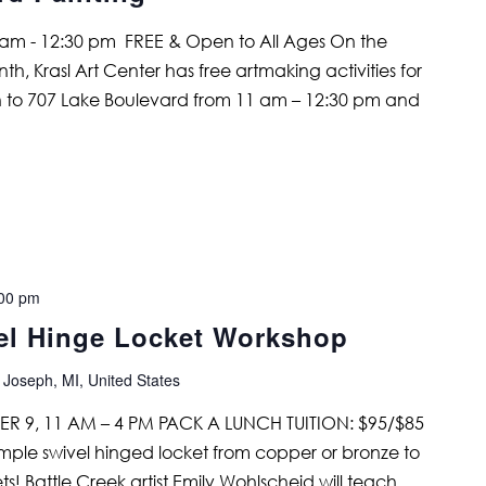
am - 12:30 pm FREE & Open to All Ages On the
, Krasl Art Center has free artmaking activities for
 to 707 Lake Boulevard from 11 am – 12:30 pm and
00 pm
el Hinge Locket Workshop
 Joseph, MI, United States
R 9, 11 AM – 4 PM PACK A LUNCH TUITION: $95/$85
mple swivel hinged locket from copper or bronze to
ts! Battle Creek artist Emily Wohlscheid will teach