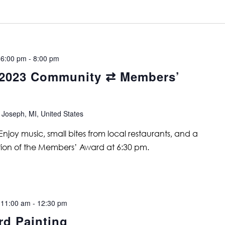
 6:00 pm
-
8:00 pm
2023 Community ⇄ Members’
 Joseph, MI, United States
joy music, small bites from local restaurants, and a
tion of the Members’ Award at 6:30 pm.
 11:00 am
-
12:30 pm
rd Painting