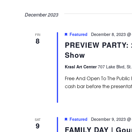
December 2023
Featured
December 8, 2023 @
FRI
8
PREVIEW PARTY: 
Show
Krasl Art Center
707 Lake Blvd, St.
Free And Open To The Public En
cash bar before the presenta
Featured
December 9, 2023 @
SAT
9
FAMILY DAY | Gou