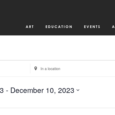
ART
EDUCATION
EVENTS
A
Enter
Location.
Search
for
Events
by
23
 - 
December 10, 2023
Location.