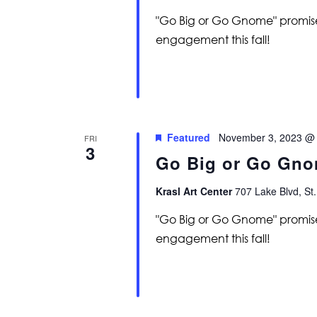
"Go Big or Go Gnome" promise
engagement this fall!
Featured
November 3, 2023 @
FRI
3
Go Big or Go Gno
Krasl Art Center
707 Lake Blvd, St.
"Go Big or Go Gnome" promise
engagement this fall!