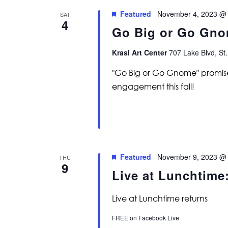
Featured
November 4, 2023 @
SAT
4
Go Big or Go Gno
Krasl Art Center
707 Lake Blvd, St.
"Go Big or Go Gnome" promise
engagement this fall!
Featured
November 9, 2023 @
THU
9
Live at Lunchtim
Live at Lunchtime returns
FREE on Facebook Live