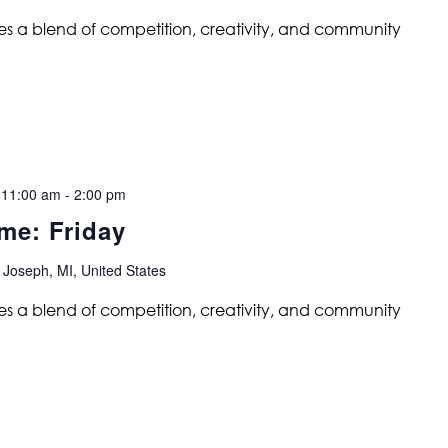
s a blend of competition, creativity, and community
 11:00 am
-
2:00 pm
me: Friday
 Joseph, MI, United States
s a blend of competition, creativity, and community