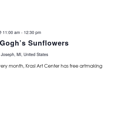
@ 11:00 am
-
12:30 pm
 Gogh’s Sunflowers
 Joseph, MI, United States
ry month, Krasl Art Center has free artmaking