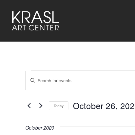
Events
Events
Enter
Keyword.
Search
Search
for
and
Events
by
October 26, 20
Keyword.
Today
Views
Select
Navigation
date.
October 2023