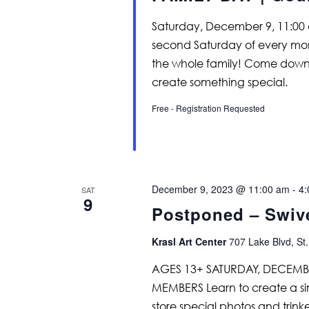
Saturday, December 9, 11:00 
second Saturday of every month
the whole family! Come down
create something special.
Free - Registration Requested
December 9, 2023 @ 11:00 am
-
4:
SAT
9
Postponed – Swiv
Krasl Art Center
707 Lake Blvd, St.
AGES 13+ SATURDAY, DECEMBE
MEMBERS Learn to create a si
store special photos and trinke