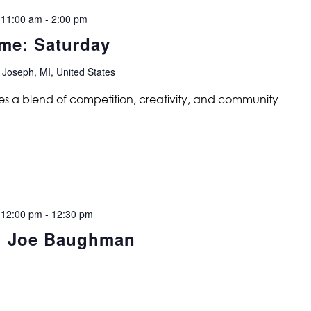
 11:00 am
-
2:00 pm
me: Saturday
 Joseph, MI, United States
s a blend of competition, creativity, and community
 12:00 pm
-
12:30 pm
e: Joe Baughman