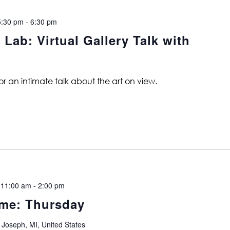
5:30 pm
-
6:30 pm
b: Virtual Gallery Talk with
for an intimate talk about the art on view.
 11:00 am
-
2:00 pm
me: Thursday
 Joseph, MI, United States