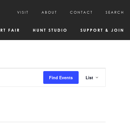
VISIT
ABOUT
CONTACT
SEARCH
HOURS & ADMISSION
MISSION, VISION, & HISTORY
RT FAIR
HUNT STUDIO
SUPPORT & JOIN
VISITOR TIPS
DEAI COMMITMENT AND VALUES
DIRECTIONS & PARKING
PARTNERS
PROGRAMS & TOURS
BOARD OF DIRECTORS
CREATIVE CONNECTIONS
EMPLOYMENT
FAQs
KAC NEWSLETTERS
Event
Find Events
List
MEDIA & NEWS RELEASES
Views
Navigatio