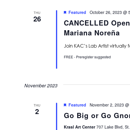
Featured
October 26, 2023 @ 
THU
26
CANCELLED Open La
Mariana Noreña
Join KAC’s Lab Artist virtually 
FREE - Preregister suggested
November 2023
Featured
November 2, 2023 @
THU
2
Go Big or Go Gno
Krasl Art Center
707 Lake Blvd, St.