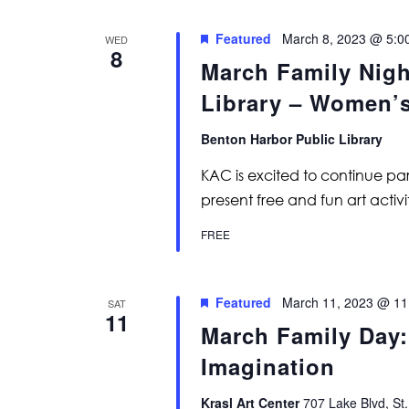
Featured
March 8, 2023 @ 5:0
WED
8
March Family Nigh
Library – Women’
Benton Harbor Public Library
KAC is excited to continue par
present free and fun art activiti
FREE
Featured
March 11, 2023 @ 11
SAT
11
March Family Day
Imagination
Krasl Art Center
707 Lake Blvd, St.