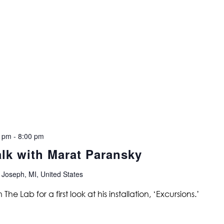
0 pm
-
8:00 pm
alk with Marat Paransky
 Joseph, MI, United States
 The Lab for a first look at his installation, ‘Excursions.’