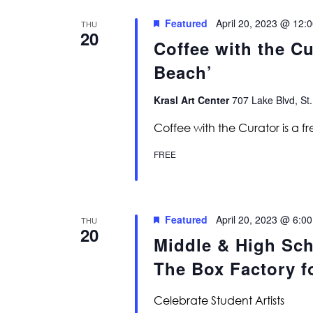
Featured
April 20, 2023 @ 12:
THU
20
Coffee with the C
Beach’
Krasl Art Center
707 Lake Blvd, St.
Coffee with the Curator is a f
FREE
Featured
April 20, 2023 @ 6:0
THU
20
Middle & High Sch
The Box Factory fo
Celebrate Student Artists