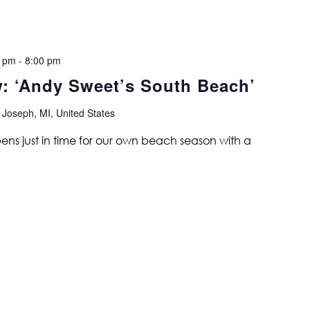
0 pm
-
8:00 pm
w: ‘Andy Sweet’s South Beach’
 Joseph, MI, United States
ns just in time for our own beach season with a