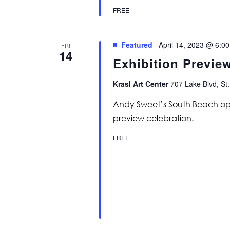
FREE
Featured
April 14, 2023 @ 6:0
FRI
14
Exhibition Previe
Krasl Art Center
707 Lake Blvd, St.
Andy Sweet’s South Beach ope
preview celebration.
FREE