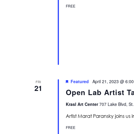
FREE
Featured
April 21, 2023 @ 6:0
FRI
21
Open Lab Artist T
Krasl Art Center
707 Lake Blvd, St.
Artist Marat Paransky joins us in
FREE