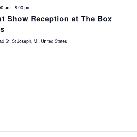
00 pm
-
8:00 pm
nt Show Reception at The Box
ts
d St, St Joseph, MI, United States