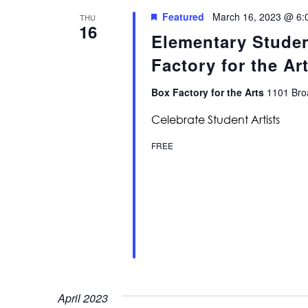
Featured
March 16, 2023 @ 6:
THU
16
Elementary Stude
Factory for the Ar
Box Factory for the Arts
1101 Broa
Celebrate Student Artists
FREE
April 2023