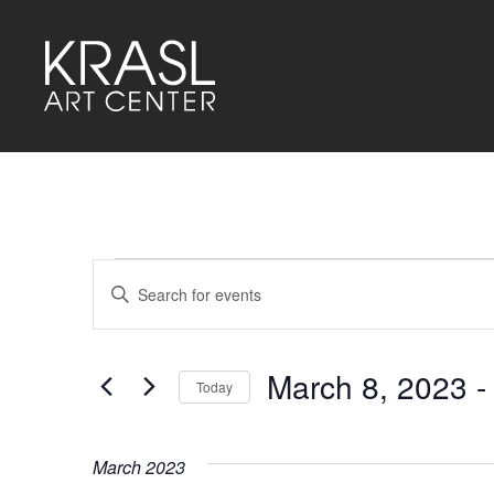
Events
Events
Enter
Keyword.
Search
Search
for
and
Events
by
March 8, 2023
 -
Keyword.
Today
Views
Select
Navigation
date.
March 2023