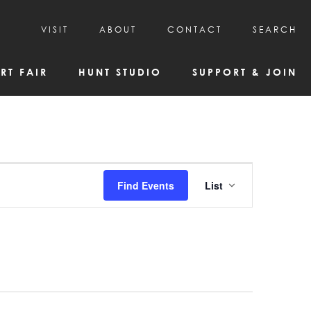
VISIT
ABOUT
CONTACT
SEARCH
HOURS & ADMISSION
MISSION, VISION, & HISTORY
RT FAIR
HUNT STUDIO
SUPPORT & JOIN
VISITOR TIPS
DEAI COMMITMENT AND VALUES
DIRECTIONS & PARKING
PARTNERS
PROGRAMS & TOURS
BOARD OF DIRECTORS
CREATIVE CONNECTIONS
EMPLOYMENT
FAQs
KAC NEWSLETTERS
Event
Find Events
List
MEDIA & NEWS RELEASES
Views
Navigatio