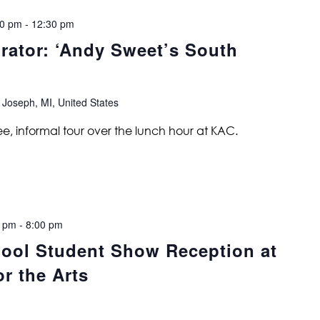
00 pm
-
12:30 pm
urator: ‘Andy Sweet’s South
 Joseph, MI, United States
ree, informal tour over the lunch hour at KAC.
0 pm
-
8:00 pm
ool Student Show Reception at
r the Arts