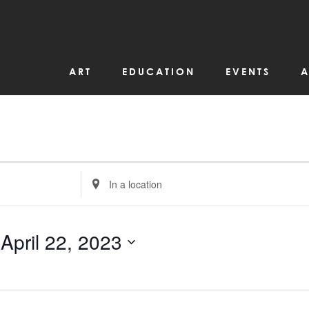
ART
EDUCATION
EVENTS
A
Enter
Location.
Search
for
Events
by
 
April 22, 2023
Location.