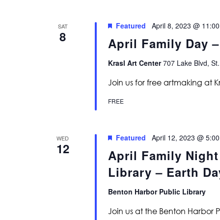
Featured
April 8, 2023 @ 11:0
SAT
8
April Family Day –
Krasl Art Center
707 Lake Blvd, St.
Join us for free artmaking at K
FREE
Featured
April 12, 2023 @ 5:0
WED
12
April Family Night
Library – Earth Da
Benton Harbor Public Library
Join us at the Benton Harbor P