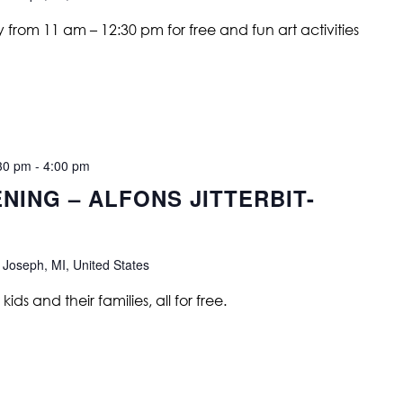
from 11 am – 12:30 pm for free and fun art activities
30 pm
-
4:00 pm
NING – ALFONS JITTERBIT-
 Joseph, MI, United States
ids and their families, all for free.