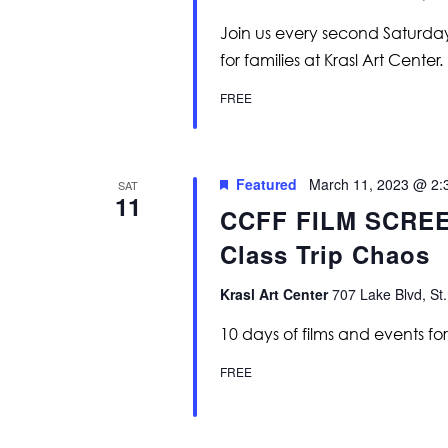
Join us every second Saturday 
for families at Krasl Art Center.
FREE
Featured
March 11, 2023 @ 2:
SAT
11
CCFF FILM SCREE
Class Trip Chaos
Krasl Art Center
707 Lake Blvd, St.
10 days of films and events for k
FREE