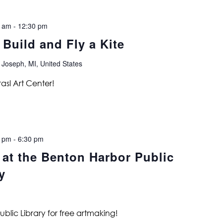
0 am
-
12:30 pm
 Build and Fly a Kite
 Joseph, MI, United States
rasl Art Center!
0 pm
-
6:30 pm
 at the Benton Harbor Public
y
ublic Library for free artmaking!