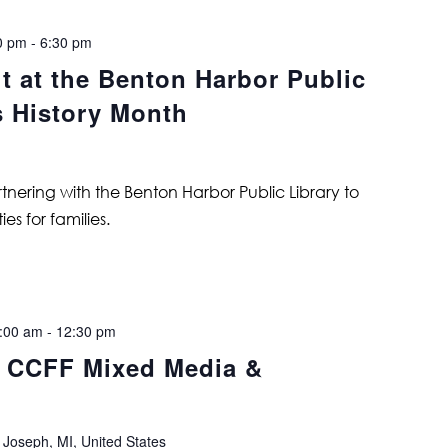
0 pm
-
6:30 pm
t at the Benton Harbor Public
s History Month
tnering with the Benton Harbor Public Library to
es for families.
:00 am
-
12:30 pm
: CCFF Mixed Media &
 Joseph, MI, United States