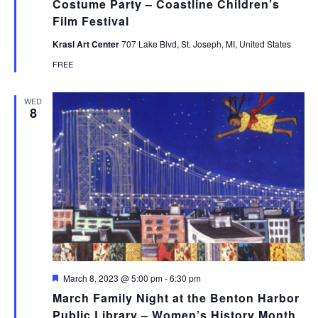
Costume Party – Coastline Children’s
Film Festival
Krasl Art Center
707 Lake Blvd, St. Joseph, MI, United States
FREE
WED
8
Featured
March 8, 2023 @ 5:00 pm
-
6:30 pm
March Family Night at the Benton Harbor
Public Library – Women’s History Month