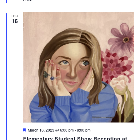
THU
16
Featured
March 16, 2023 @ 6:00 pm
-
8:00 pm
Elementary Student Show Reception at