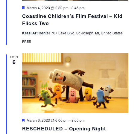
Featured
March 4, 2023 @ 2:30 pm
-
3:45 pm
Coastline Children’s Film Festival – Kid
Flicks Two
Krasl Art Center
707 Lake Blvd, St. Joseph, MI, United States
FREE
MON
6
Featured
March 6, 2023 @ 6:00 pm
-
8:00 pm
RESCHEDULED – Opening Night