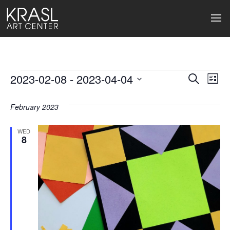
Events
2023-02-08
 - 
2023-04-04
Events
Ev
Search
List
Select
Search
Vi
date.
February 2023
and
Na
Views
WED
8
Naviga