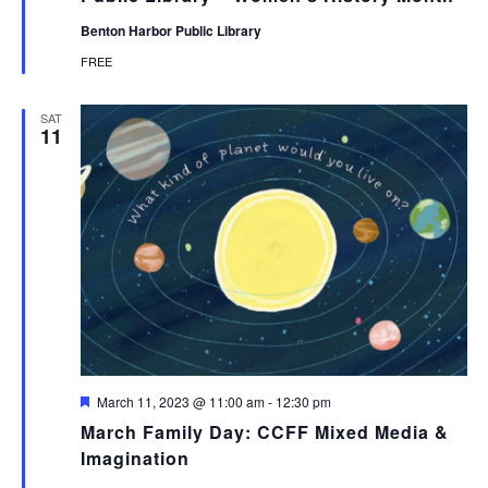
Benton Harbor Public Library
FREE
SAT
11
Featured
March 11, 2023 @ 11:00 am
-
12:30 pm
March Family Day: CCFF Mixed Media &
Imagination