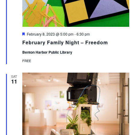
Featured
February 8, 2023 @ 5:00 pm
-
6:30 pm
February Family Night – Freedom
Benton Harbor Public Library
FREE
SAT
11