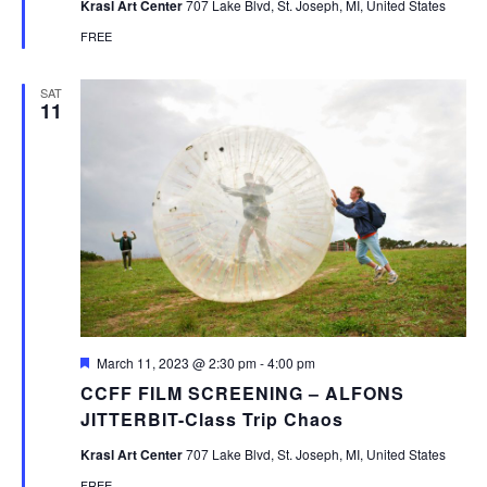
Krasl Art Center
707 Lake Blvd, St. Joseph, MI, United States
FREE
SAT
11
Featured
March 11, 2023 @ 2:30 pm
-
4:00 pm
CCFF FILM SCREENING – ALFONS
JITTERBIT-Class Trip Chaos
Krasl Art Center
707 Lake Blvd, St. Joseph, MI, United States
FREE