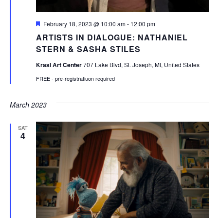
Featured
February 18, 2023 @ 10:00 am
-
12:00 pm
ARTISTS IN DIALOGUE: NATHANIEL
STERN & SASHA STILES
Krasl Art Center
707 Lake Blvd, St. Joseph, MI, United States
FREE - pre-registratiuon required
March 2023
SAT
4