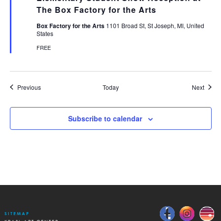
The Box Factory for the Arts
Box Factory for the Arts
1101 Broad St, St Joseph, MI, United
States
FREE
Events
Event
Previous
Today
Next
Subscribe to calendar
SITEMAP