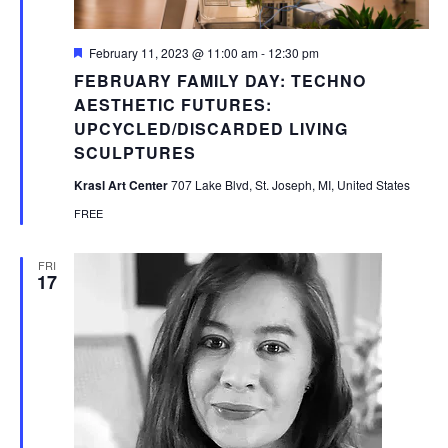
Featured
February 11, 2023 @ 11:00 am
-
12:30 pm
FEBRUARY FAMILY DAY: TECHNO
AESTHETIC FUTURES:
UPCYCLED/DISCARDED LIVING
SCULPTURES
Krasl Art Center
707 Lake Blvd, St. Joseph, MI, United States
FREE
FRI
17