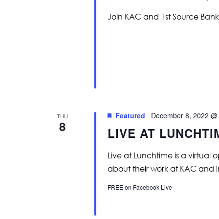
Join KAC and 1st Source Bank 
Featured
December 8, 2022 @
THU
8
LIVE AT LUNCHT
Live at Lunchtime is a virtual 
about their work at KAC and 
FREE on Facebook Live