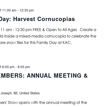
@ 11:00 am
-
12:30 pm
Day: Harvest Cornucopias
 11 am - 12:30 pm FREE & Open to All Ages Create a
rld inside a mixed-media cornucopia to celebrate the
re snow flies for this Family Day at KAC.
@ 6:00 pm
-
8:00 pm
MBERS: ANNUAL MEETING &
 Joseph, MI, United States
s' Show opens with the annual meeting of the