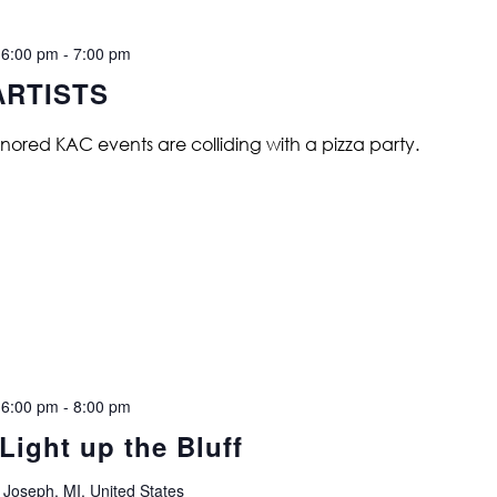
 6:00 pm
-
7:00 pm
ARTISTS
nored KAC events are colliding with a pizza party.
 6:00 pm
-
8:00 pm
Light up the Bluff
 Joseph, MI, United States