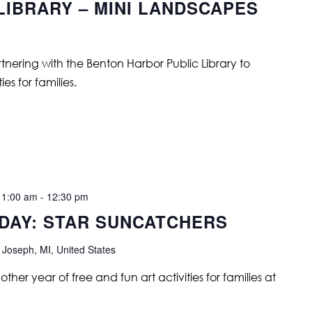
LIBRARY – MINI LANDSCAPES
tnering with the Benton Harbor Public Library to
es for families.
11:00 am
-
12:30 pm
 DAY: STAR SUNCATCHERS
 Joseph, MI, United States
ther year of free and fun art activities for families at