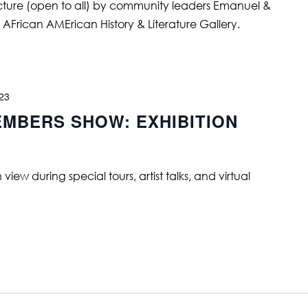
ture (open to all) by community leaders Emanuel &
AFrican AMErican History & Literature Gallery.
023
MBERS SHOW: EXHIBITION
ew during special tours, artist talks, and virtual