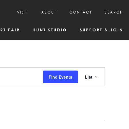
VISIT
ABOUT
CONTACT
SEARCH
HOURS & ADMISSION
MISSION, VISION, & HISTORY
RT FAIR
HUNT STUDIO
SUPPORT & JOIN
VISITOR TIPS
DEAI COMMITMENT AND VALUES
DIRECTIONS & PARKING
PARTNERS
PROGRAMS & TOURS
BOARD OF DIRECTORS
CREATIVE CONNECTIONS
EMPLOYMENT
FAQs
KAC NEWSLETTERS
Event
Find Events
List
MEDIA & NEWS RELEASES
Views
Navigatio