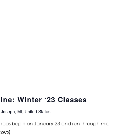
ine: Winter ‘23 Classes
 Joseph, MI, United States
shops begin on January 23 and run through mid-
sses)