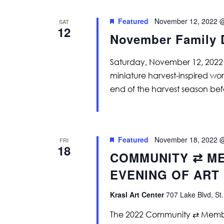
Featured
November 12, 2022 
SAT
12
November Family 
Saturday, November 12, 2022
miniature harvest-inspired wo
end of the harvest season befo
Featured
November 18, 2022 
FRI
18
COMMUNITY ⇄ ME
EVENING OF ART
Krasl Art Center
707 Lake Blvd, St.
The 2022 Community ⇄ Member