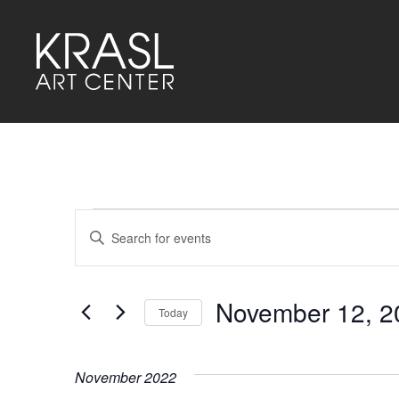
Events
Events
Enter
Keyword.
Search
Search
for
and
Events
by
November 12, 2
Keyword.
Today
Views
Select
Navigation
date.
November 2022