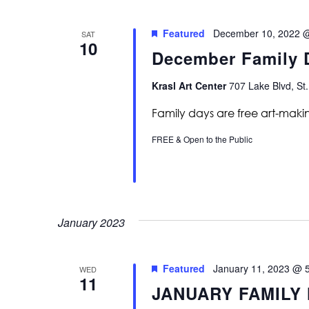
Featured
December 10, 2022 
SAT
10
December Family D
Krasl Art Center
707 Lake Blvd, St.
Family days are free art-maki
FREE & Open to the Public
January 2023
Featured
January 11, 2023 @ 
WED
11
JANUARY FAMILY