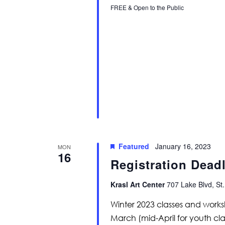
FREE & Open to the Public
Featured
January 16, 2023
MON
16
Registration Deadl
Krasl Art Center
707 Lake Blvd, St.
Winter 2023 classes and work
March (mid-April for youth cla