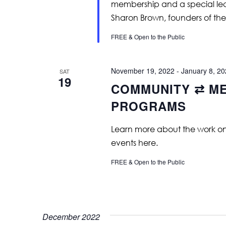
membership and a special lec
Sharon Brown, founders of the 
FREE & Open to the Public
November 19, 2022
-
January 8, 2
SAT
19
COMMUNITY ⇄ ME
PROGRAMS
Learn more about the work on vi
events here.
FREE & Open to the Public
December 2022