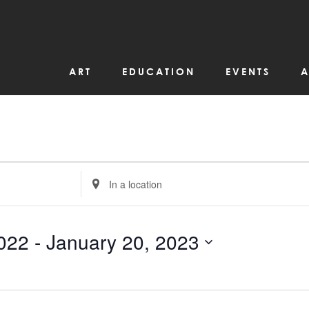
ART
EDUCATION
EVENTS
A
Enter
Location.
Search
for
Events
by
022
 - 
January 20, 2023
Location.