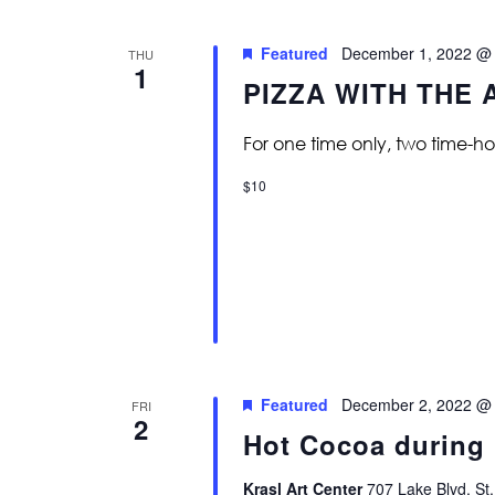
Featured
December 1, 2022 @
THU
1
PIZZA WITH THE 
For one time only, two time-ho
$10
Featured
December 2, 2022 @
FRI
2
Hot Cocoa during 
Krasl Art Center
707 Lake Blvd, St.