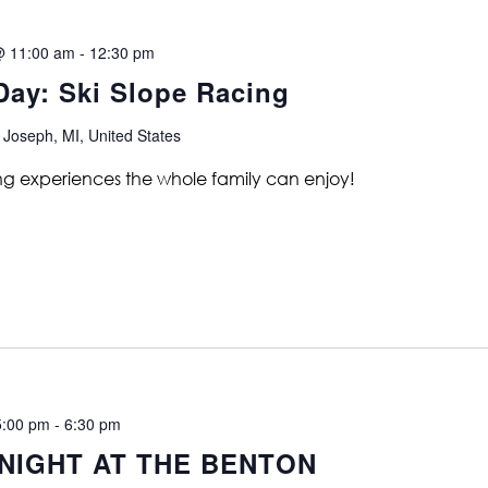
@ 11:00 am
-
12:30 pm
ay: Ski Slope Racing
 Joseph, MI, United States
ng experiences the whole family can enjoy!
5:00 pm
-
6:30 pm
 NIGHT AT THE BENTON