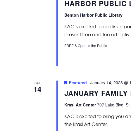
HARBOR PUBLIC 
Benton Harbor Public Library
KAC is excited to continue par
present free and fun art activiti
FREE & Open to the Public
Featured
January 14, 2023 @ 
SAT
14
JANUARY FAMILY
Krasl Art Center
707 Lake Blvd, St.
KAC is excited to bring you ano
the Krasl Art Center.