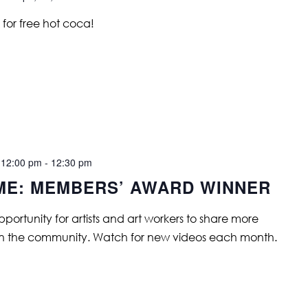
for free hot coca!
 12:00 pm
-
12:30 pm
IME: MEMBERS’ AWARD WINNER
opportunity for artists and art workers to share more
in the community. Watch for new videos each month.