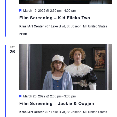
Featured
March 19, 2022 @ 2:30 pm
-
4:00 pm
Film Screening – Kid Flicks Two
Krasl Art Center
707 Lake Blvd, St. Joseph, MI, United States
FREE
SAT
26
Featured
March 26, 2022 @ 2:00 pm
-
3:30 pm
Film Screening – Jackie & Oopjen
Krasl Art Center
707 Lake Blvd, St. Joseph, MI, United States