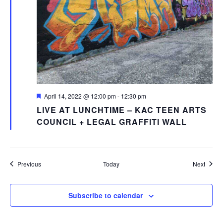
Featured
April 14, 2022 @ 12:00 pm
-
12:30 pm
LIVE AT LUNCHTIME – KAC TEEN ARTS
COUNCIL + LEGAL GRAFFITI WALL
Events
Event
Previous
Today
Next
Subscribe to calendar