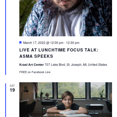
Featured
March 17, 2022 @ 12:00 pm
-
12:30 pm
LIVE AT LUNCHTIME FOCUS TALK:
ASMA SPEEKS
Krasl Art Center
707 Lake Blvd, St. Joseph, MI, United States
FREE on Facebook Live
SAT
19