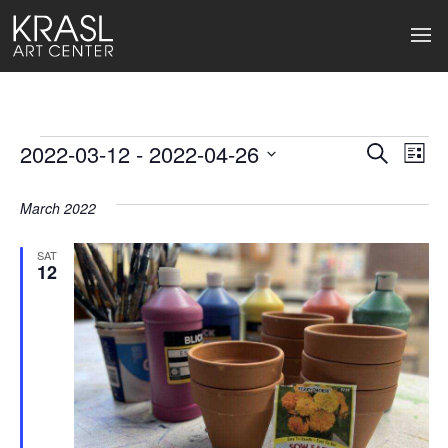
Events
2022-03-12
 - 
2022-04-26
Events
Ev
Search
List
Select
Search
Vi
date.
March 2022
and
Na
Views
SAT
12
Naviga