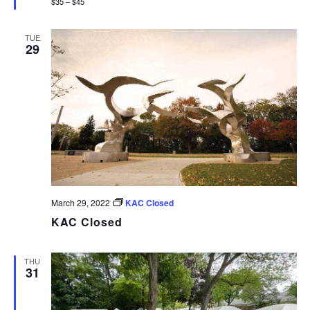
$35 – $45
TUE
29
March 29, 2022
KAC Closed
KAC Closed
THU
31