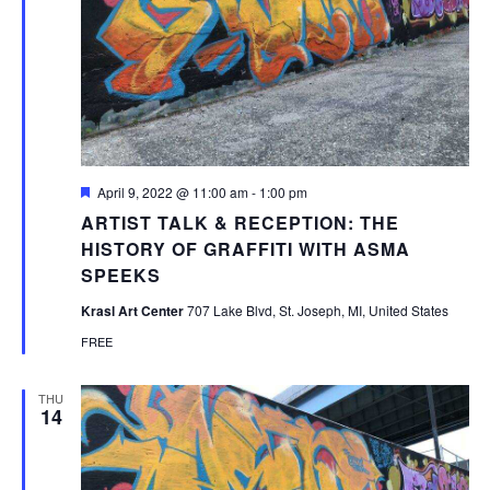
Featured
April 9, 2022 @ 11:00 am
-
1:00 pm
ARTIST TALK & RECEPTION: THE
HISTORY OF GRAFFITI WITH ASMA
SPEEKS
Krasl Art Center
707 Lake Blvd, St. Joseph, MI, United States
FREE
THU
14