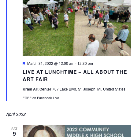
Featured
March 31, 2022 @ 12:00 am
-
12:30 pm
LIVE AT LUNCHTIME – ALL ABOUT THE
ART FAIR
Krasl Art Center
707 Lake Blvd, St. Joseph, MI, United States
FREE on Facebook Live
April 2022
SAT
9