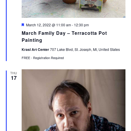
Featured
March 12, 2022 @ 11:00 am
-
12:30 pm
March Family Day – Terracotta Pot
Painting
Krasl Art Center
707 Lake Blvd, St. Joseph, MI, United States
FREE - Registration Required
THU
17