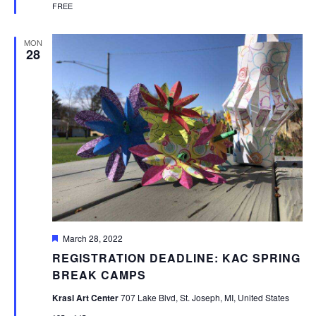
FREE
MON
28
Featured
March 28, 2022
REGISTRATION DEADLINE: KAC SPRING
BREAK CAMPS
Krasl Art Center
707 Lake Blvd, St. Joseph, MI, United States