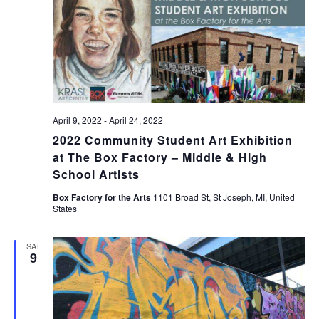
April 9, 2022
-
April 24, 2022
2022 Community Student Art Exhibition
at The Box Factory – Middle & High
School Artists
Box Factory for the Arts
1101 Broad St, St Joseph, MI, United
States
SAT
9