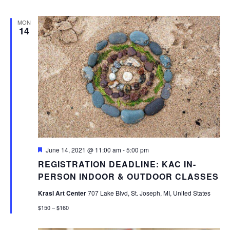
MON
14
Featured
June 14, 2021 @ 11:00 am
-
5:00 pm
REGISTRATION DEADLINE: KAC IN-
PERSON INDOOR & OUTDOOR CLASSES
Krasl Art Center
707 Lake Blvd, St. Joseph, MI, United States
$150 – $160