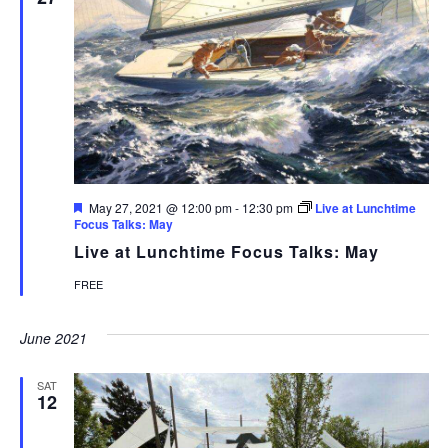
Featured
May 27, 2021 @ 12:00 pm
-
12:30 pm
Live at Lunchtime
Focus Talks: May
Live at Lunchtime Focus Talks: May
FREE
June 2021
SAT
12