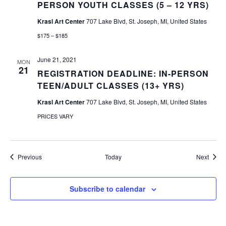
PERSON YOUTH CLASSES (5 – 12 YRS)
Krasl Art Center
707 Lake Blvd, St. Joseph, MI, United States
$175 – $185
June 21, 2021
MON
21
REGISTRATION DEADLINE: IN-PERSON
TEEN/ADULT CLASSES (13+ YRS)
Krasl Art Center
707 Lake Blvd, St. Joseph, MI, United States
PRICES VARY
Events
Event
Previous
Today
Next
Subscribe to calendar