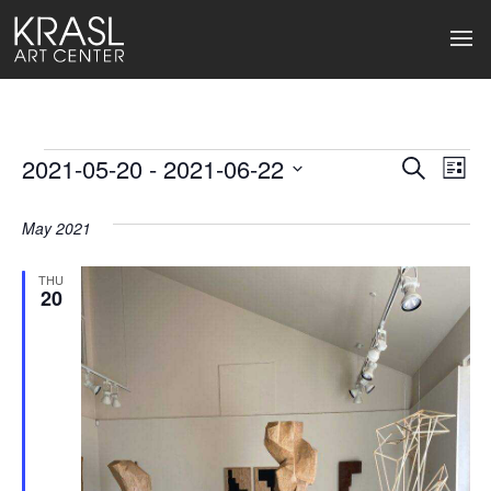
Events
2021-05-20
 - 
2021-06-22
Events
Ev
Search
List
Select
Search
Vi
date.
May 2021
and
Na
Views
THU
20
Naviga