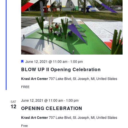
Featured
June 12, 2021 @ 11:00 am
-
1:00 pm
BLOW UP II Opening Celebration
Krasl Art Center
707 Lake Blvd, St. Joseph, MI, United States
FREE
June 12, 2021 @ 11:00 am
-
1:00 pm
SAT
12
OPENING CELEBRATION
Krasl Art Center
707 Lake Blvd, St. Joseph, MI, United States
Free