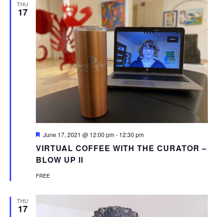
THU
17
Featured
June 17, 2021 @ 12:00 pm
-
12:30 pm
VIRTUAL COFFEE WITH THE CURATOR –
BLOW UP II
FREE
THU
17