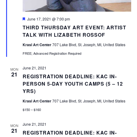
Featured
June 17, 2021 @ 7:00 pm
THIRD THURSDAY ART EVENT: ARTIST
TALK WITH LIZABETH ROSSOF
Krasl Art Center
707 Lake Blvd, St. Joseph, MI, United States
FREE; Advanced Registration Required
June 21, 2021
MON
21
REGISTRATION DEADLINE: KAC IN-
PERSON 5-DAY YOUTH CAMPS (5 – 12
YRS)
Krasl Art Center
707 Lake Blvd, St. Joseph, MI, United States
$150 – $160
June 21, 2021
MON
21
REGISTRATION DEADLINE: KAC IN-