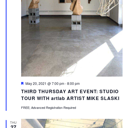
Featured
May 20, 2021 @ 7:00 pm
-
8:00 pm
THIRD THURSDAY ART EVENT: STUDIO
TOUR WITH artlab ARTIST MIKE SLASKI
FREE; Advanced Registration Required
THU
27