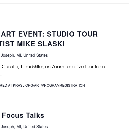
 ART EVENT: STUDIO TOUR
IST MIKE SLASKI
 Joseph, MI, United States
urator, Tami Miller, on Zoom for a live tour from
.
IRED AT KRASL.ORG/ART/PROGRAMREGISTRATION
 Focus Talks
 Joseph, MI, United States