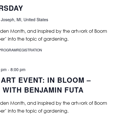
URSDAY
 Joseph, MI, United States
rden Month, and inspired by the artwork of Boom
er’ into the topic of gardening.
T/PROGRAMREGISTRATION
0 pm
-
8:00 pm
ART EVENT: IN BLOOM –
 WITH BENJAMIN FUTA
rden Month, and inspired by the artwork of Boom
er’ into the topic of gardening.