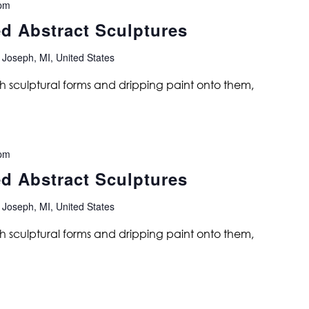
pm
ed Abstract Sculptures
 Joseph, MI, United States
ith sculptural forms and dripping paint onto them,
pm
ed Abstract Sculptures
 Joseph, MI, United States
ith sculptural forms and dripping paint onto them,