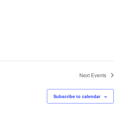
Next
Events
Subscribe to calendar