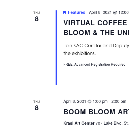
Featured
April 8, 2021 @ 12:0
THU
8
VIRTUAL COFFEE
BLOOM & THE U
Join KAC Curator and Deputy Dir
the exhibitions.
FREE; Advanced Registration Required
April 8, 2021 @ 1:00 pm
-
2:00 pm
THU
8
BOOM BLOOM ART
Krasl Art Center
707 Lake Blvd, St.