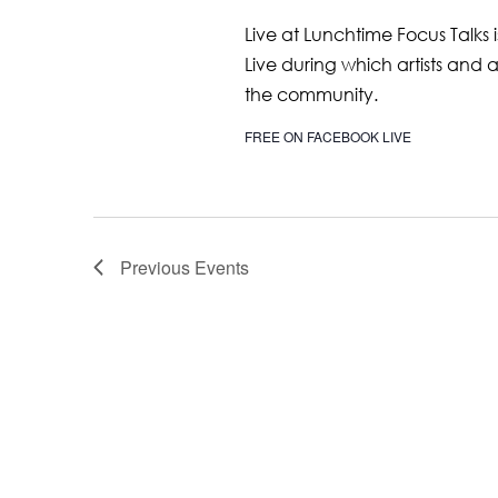
Live at Lunchtime Focus Talks 
Live during which artists and 
the community.
FREE ON FACEBOOK LIVE
Previous
Events