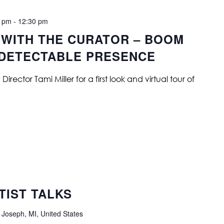
0 pm
-
12:30 pm
 WITH THE CURATOR – BOOM
NDETECTABLE PRESENCE
ector Tami Miller for a first look and virtual tour of
IST TALKS
 Joseph, MI, United States