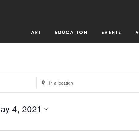
ART
EDUCATION
EVENTS
A
Enter
Location.
Search
for
Events
by
ay 4, 2021
Location.