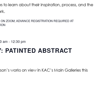
ies to learn about their inspiration, process, and the
rk.
 ON ZOOM; ADVANCE REGISTRATION REQUIRED AT
ION
00 am
-
12:30 pm
Y: PATINTED ABSTRACT
on’s works on view in KAC’s Main Galleries this