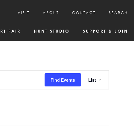
VISIT
ABOUT
CONTACT
SEARCH
HOURS & ADMISSION
MISSION, VISION, & HISTORY
RT FAIR
HUNT STUDIO
SUPPORT & JOIN
VISITOR TIPS
DEAI COMMITMENT AND VALUES
DIRECTIONS & PARKING
PARTNERS
PROGRAMS & TOURS
BOARD OF DIRECTORS
CREATIVE CONNECTIONS
EMPLOYMENT
FAQs
KAC NEWSLETTERS
Event
Find Events
List
MEDIA & NEWS RELEASES
Views
Navigatio