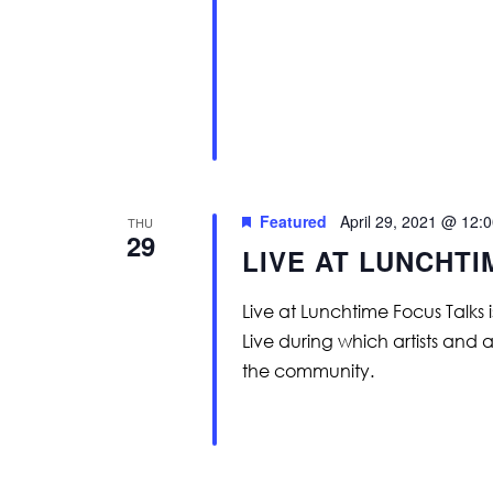
Featured
April 29, 2021 @ 12:
THU
29
LIVE AT LUNCHT
Live at Lunchtime Focus Talks 
Live during which artists and 
the community.