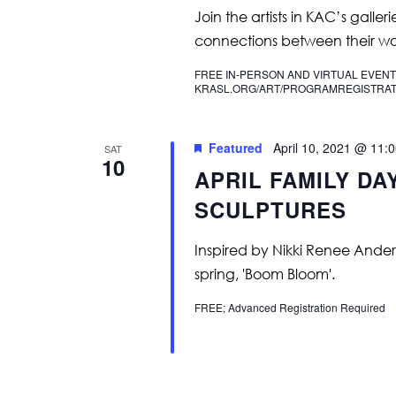
Join the artists in KAC’s galler
connections between their wo
FREE IN-PERSON AND VIRTUAL EVENT
KRASL.ORG/ART/PROGRAMREGISTRAT
Featured
April 10, 2021 @ 11:
SAT
10
APRIL FAMILY DA
SCULPTURES
Inspired by Nikki Renee Anders
spring, 'Boom Bloom'.
FREE; Advanced Registration Required