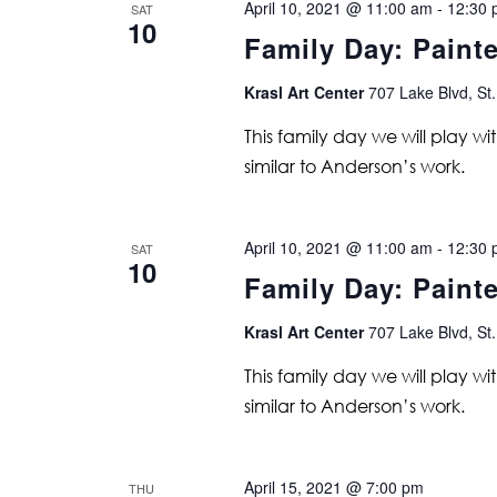
April 10, 2021 @ 11:00 am
-
12:30 
SAT
10
Family Day: Paint
Krasl Art Center
707 Lake Blvd, St.
This family day we will play w
similar to Anderson’s work.
April 10, 2021 @ 11:00 am
-
12:30 
SAT
10
Family Day: Paint
Krasl Art Center
707 Lake Blvd, St.
This family day we will play w
similar to Anderson’s work.
April 15, 2021 @ 7:00 pm
THU