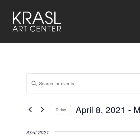
Events
Events
Enter
Keyword.
Search
Search
for
and
Events
by
April 8, 2021
 - 
M
Keyword.
Today
Views
Select
Navigation
date.
April 2021