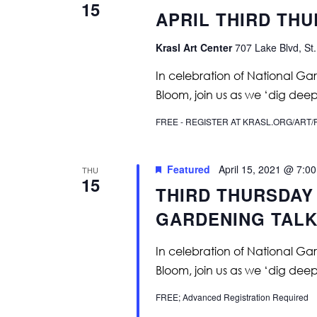
15
APRIL THIRD TH
Krasl Art Center
707 Lake Blvd, St.
In celebration of National Ga
Bloom, join us as we ‘dig deep
FREE - REGISTER AT KRASL.ORG/AR
Featured
April 15, 2021 @ 7:0
THU
15
THIRD THURSDAY 
GARDENING TALK
In celebration of National Ga
Bloom, join us as we ‘dig deep
FREE; Advanced Registration Required