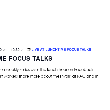
00 pm
-
12:30 pm
LIVE AT LUNCHTIME FOCUS TALKS
IME FOCUS TALKS
is a weekly series over the lunch hour on Facebook
art workers share more about their work at KAC and in