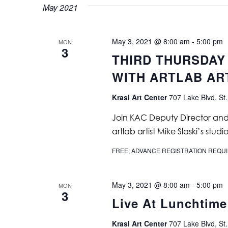
May 2021
May 3, 2021 @ 8:00 am
-
5:00 pm
MON
3
THIRD THURSDAY
WITH ARTLAB ART
Krasl Art Center
707 Lake Blvd, St.
Join KAC Deputy Director and C
artlab artist Mike Slaski’s studio
FREE; ADVANCE REGISTRATION REQU
May 3, 2021 @ 8:00 am
-
5:00 pm
MON
3
Live At Lunchtime
Krasl Art Center
707 Lake Blvd, St.