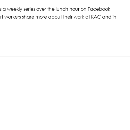
is a weekly series over the lunch hour on Facebook
art workers share more about their work at KAC and in