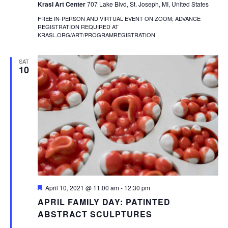
Krasl Art Center
707 Lake Blvd, St. Joseph, MI, United States
FREE IN-PERSON AND VIRTUAL EVENT ON ZOOM; ADVANCE
REGISTRATION REQUIRED AT
KRASL.ORG/ART/PROGRAMREGISTRATION
SAT
10
Featured
April 10, 2021 @ 11:00 am
-
12:30 pm
APRIL FAMILY DAY: PATINTED
ABSTRACT SCULPTURES