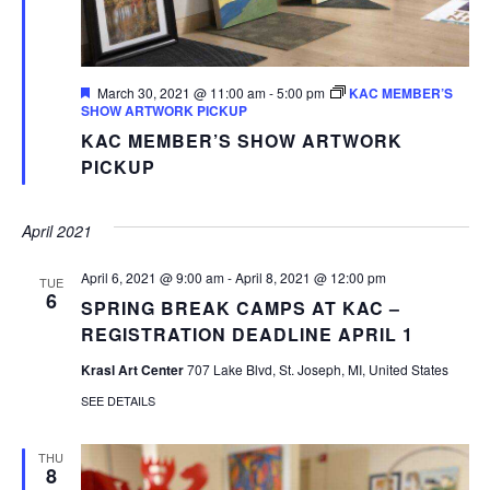
Featured
March 30, 2021 @ 11:00 am
-
5:00 pm
KAC MEMBER’S
SHOW ARTWORK PICKUP
KAC MEMBER’S SHOW ARTWORK
PICKUP
April 2021
April 6, 2021 @ 9:00 am
-
April 8, 2021 @ 12:00 pm
TUE
6
SPRING BREAK CAMPS AT KAC –
REGISTRATION DEADLINE APRIL 1
Krasl Art Center
707 Lake Blvd, St. Joseph, MI, United States
SEE DETAILS
THU
8