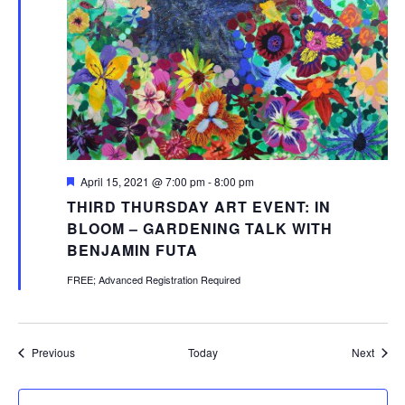
Featured
April 15, 2021 @ 7:00 pm
-
8:00 pm
THIRD THURSDAY ART EVENT: IN
BLOOM – GARDENING TALK WITH
BENJAMIN FUTA
FREE; Advanced Registration Required
Events
Event
Previous
Today
Next