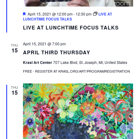
Featured
April 15, 2021 @ 12:00 pm
-
12:30 pm
LIVE AT
LUNCHTIME FOCUS TALKS
LIVE AT LUNCHTIME FOCUS TALKS
April 15, 2021 @ 7:00 pm
THU
15
APRIL THIRD THURSDAY
Krasl Art Center
707 Lake Blvd, St. Joseph, MI, United States
FREE - REGISTER AT KRASL.ORG/ART/PROGRAMREGISTRATION
THU
15