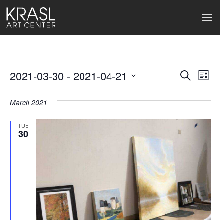
Events
2021-03-30
 - 
2021-04-21
Events
Ev
Search
List
Select
Search
Vi
date.
March 2021
and
Na
Views
TUE
30
Naviga