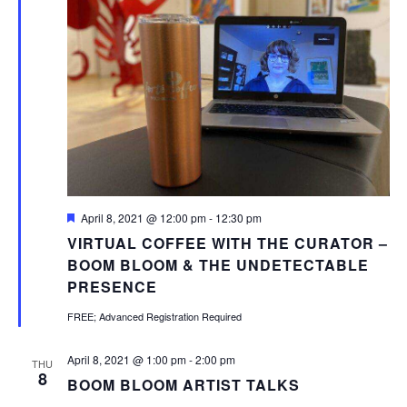
Featured
April 8, 2021 @ 12:00 pm
-
12:30 pm
VIRTUAL COFFEE WITH THE CURATOR –
BOOM BLOOM & THE UNDETECTABLE
PRESENCE
FREE; Advanced Registration Required
April 8, 2021 @ 1:00 pm
-
2:00 pm
THU
8
BOOM BLOOM ARTIST TALKS