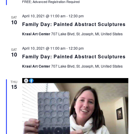
FREE; Advanced Registration Required
April 10, 2021 @ 11:00 am
-
12:30 pm
SAT
10
Family Day: Painted Abstract Sculptures
Krasl Art Center
707 Lake Blvd, St. Joseph, MI, United States
April 10, 2021 @ 11:00 am
-
12:30 pm
SAT
10
Family Day: Painted Abstract Sculptures
Krasl Art Center
707 Lake Blvd, St. Joseph, MI, United States
THU
15