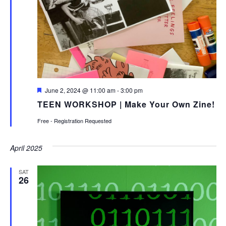
Featured
June 2, 2024 @ 11:00 am
-
3:00 pm
TEEN WORKSHOP | Make Your Own Zine!
Free - Registration Requested
April 2025
SAT
26