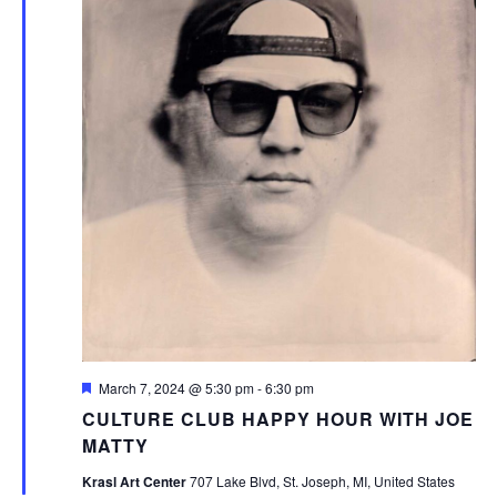
Featured
March 7, 2024 @ 5:30 pm
-
6:30 pm
CULTURE CLUB HAPPY HOUR WITH JOE
MATTY
Krasl Art Center
707 Lake Blvd, St. Joseph, MI, United States