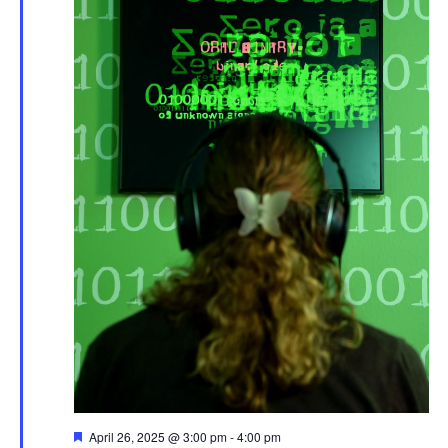
Featured
April 26, 2025 @ 3:00 pm
-
4:00 pm