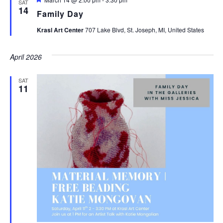
SAT
14
Family Day
Krasl Art Center
707 Lake Blvd, St. Joseph, MI, United States
April 2026
SAT
11