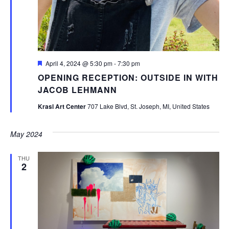
Featured
April 4, 2024 @ 5:30 pm
-
7:30 pm
OPENING RECEPTION: OUTSIDE IN WITH
JACOB LEHMANN
Krasl Art Center
707 Lake Blvd, St. Joseph, MI, United States
May 2024
THU
2