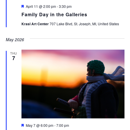
Featured
April 11 @ 2:00 pm
-
3:30 pm
Family Day in the Galleries
Krasl Art Center
707 Lake Blvd, St. Joseph, MI, United States
May 2026
THU
7
Featured
May 7 @ 6:00 pm
-
7:00 pm