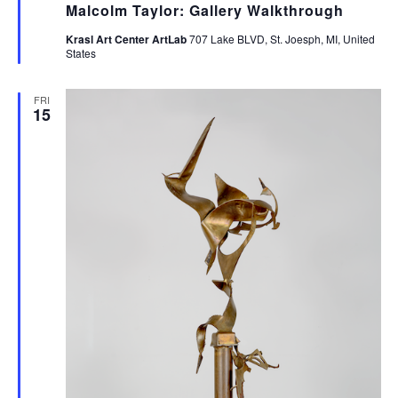
Malcolm Taylor: Gallery Walkthrough
Krasl Art Center ArtLab
707 Lake BLVD, St. Joesph, MI, United
States
FRI
15