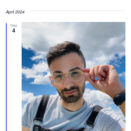
April 2024
THU
4