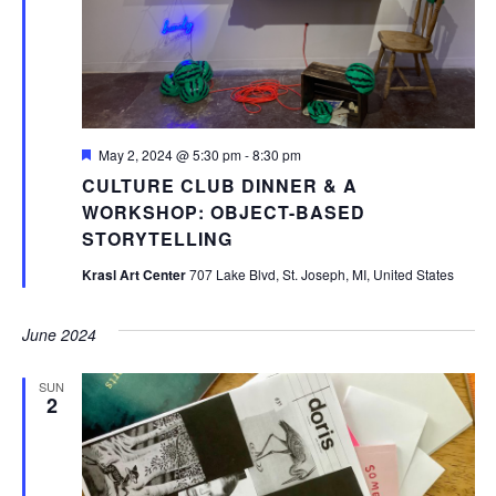
Featured
May 2, 2024 @ 5:30 pm
-
8:30 pm
CULTURE CLUB DINNER & A
WORKSHOP: OBJECT-BASED
STORYTELLING
Krasl Art Center
707 Lake Blvd, St. Joseph, MI, United States
June 2024
SUN
2