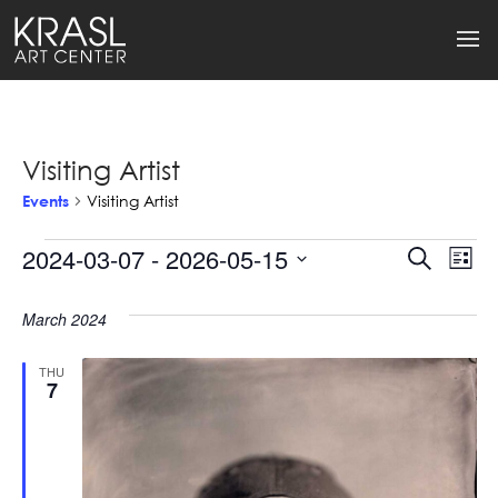
Visiting Artist
Events
Visiting Artist
Events
2024-03-07
 - 
2026-05-15
Events
Ev
Search
List
Select
Search
Vi
date.
March 2024
and
Na
Views
THU
7
Naviga