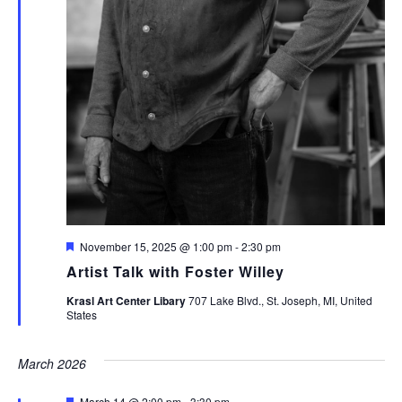
Featured
November 15, 2025 @ 1:00 pm
-
2:30 pm
Artist Talk with Foster Willey
Krasl Art Center Libary
707 Lake Blvd., St. Joseph, MI, United
States
March 2026
Featured
March 14 @ 2:00 pm
-
3:30 pm