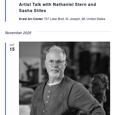
Artist Talk with Nathaniel Stern and
Sasha Stiles
Krasl Art Center
707 Lake Blvd, St. Joseph, MI, United States
November 2025
SAT
15