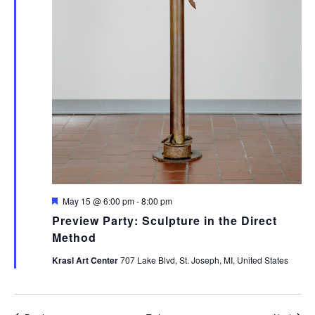
Featured
May 15 @ 6:00 pm
-
8:00 pm
Preview Party: Sculpture in the Direct
Method
Krasl Art Center
707 Lake Blvd, St. Joseph, MI, United States