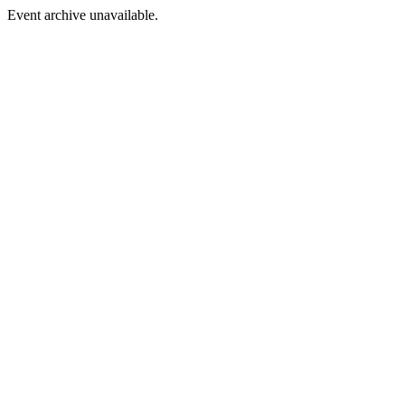
Event archive unavailable.