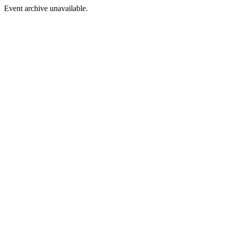
Event archive unavailable.