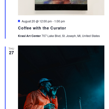
Featured
August 20 @ 12:00 pm
-
1:00 pm
Coffee with the Curator
Krasl Art Center
707 Lake Blvd, St. Joseph, MI, United States
THU
27