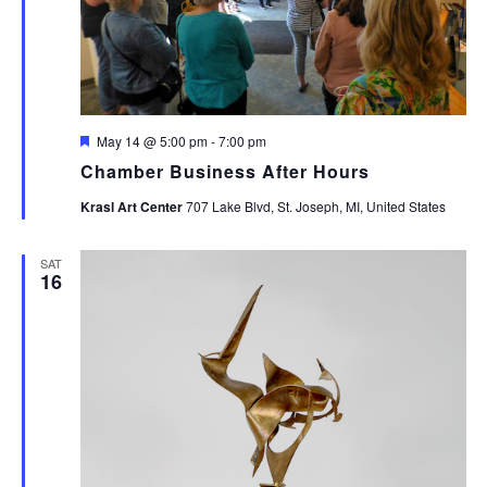
Featured
May 14 @ 5:00 pm
-
7:00 pm
Chamber Business After Hours
Krasl Art Center
707 Lake Blvd, St. Joseph, MI, United States
SAT
16