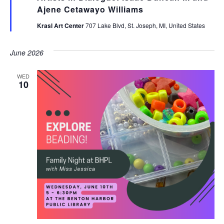
Ajene Cetawayo Williams
Krasl Art Center
707 Lake Blvd, St. Joseph, MI, United States
June 2026
WED
10