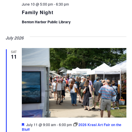
June 10 @ 5:00 pm
-
6:30 pm
Family Night
Benton Harbor Public Library
July 2026
SAT
11
Featured
July 11 @ 9:00 am
-
6:00 pm
2026 Krasl Art Fair on the
Bluff