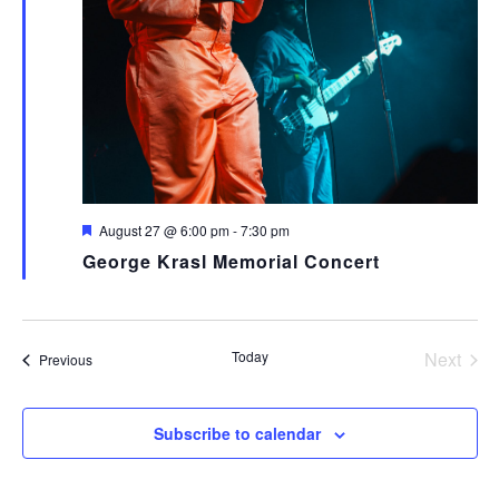
Featured
August 27 @ 6:00 pm
-
7:30 pm
George Krasl Memorial Concert
Today
Next
Events
Previous
Events
Subscribe to calendar