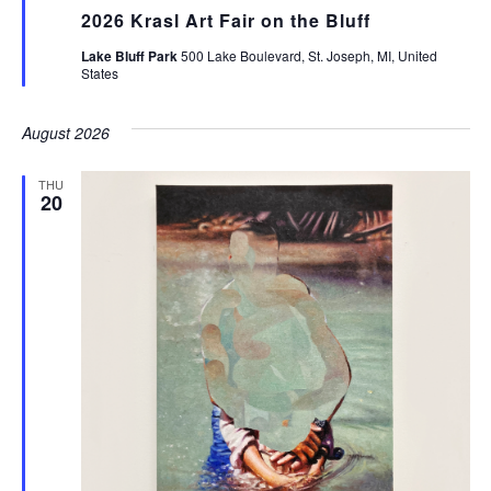
2026 Krasl Art Fair on the Bluff
Lake Bluff Park
500 Lake Boulevard, St. Joseph, MI, United
States
August 2026
THU
20