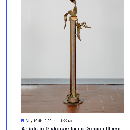
Featured
May 16 @ 12:00 pm
-
1:00 pm
Artists in Dialogue: Isaac Duncan III and