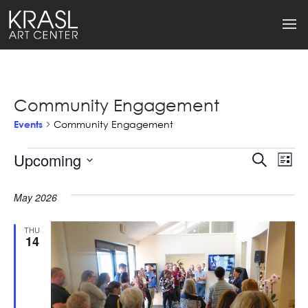
Community Engagement
Events
Community Engagement
Events
Upcoming
Events
Ev
Search
List
Select
Search
Vi
date.
May 2026
and
Na
Views
THU
14
Naviga