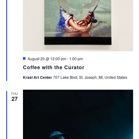
Featured
August 20 @ 12:00 pm
-
1:00 pm
Coffee with the Curator
Krasl Art Center
707 Lake Blvd, St. Joseph, MI, United States
THU
27