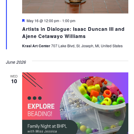
Featured
May 16 @ 12:00 pm
-
1:00 pm
Artists in Dialogue: Isaac Duncan III and
Ajene Cetawayo Williams
Krasl Art Center
707 Lake Blvd, St. Joseph, MI, United States
June 2026
WED
10