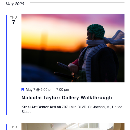
May 2026
THU
7
Featured
May 7 @ 6:00 pm
-
7:00 pm
Malcolm Taylor: Gallery Walkthrough
Krasl Art Center ArtLab
707 Lake BLVD, St. Joesph, MI, United
States
THU