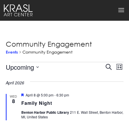
Community Engagement
Events
Community Engagement
Events
Upcoming
Events
Ev
Search
List
Select
Search
Vi
date.
April 2026
and
Na
Featured
April 8 @ 5:00 pm
-
6:30 pm
Views
WED
8
Family Night
Naviga
Benton Harbor Public Library
211 E. Wall Street, Benton Harbor,
MI, United States