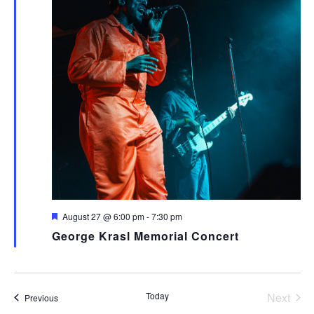
Featured
August 27 @ 6:00 pm
-
7:30 pm
George Krasl Memorial Concert
Today
Next
Events
Previous
Events