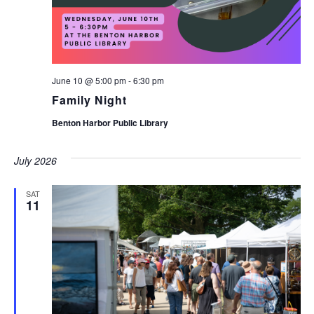
June 10 @ 5:00 pm
-
6:30 pm
Family Night
Benton Harbor Public Library
July 2026
SAT
11