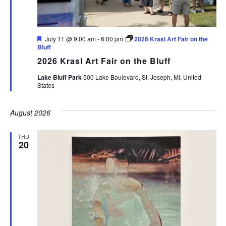
Featured
July 11 @ 9:00 am
-
6:00 pm
2026 Krasl Art Fair on the
Bluff
2026 Krasl Art Fair on the Bluff
Lake Bluff Park
500 Lake Boulevard, St. Joseph, MI, United
States
August 2026
THU
20