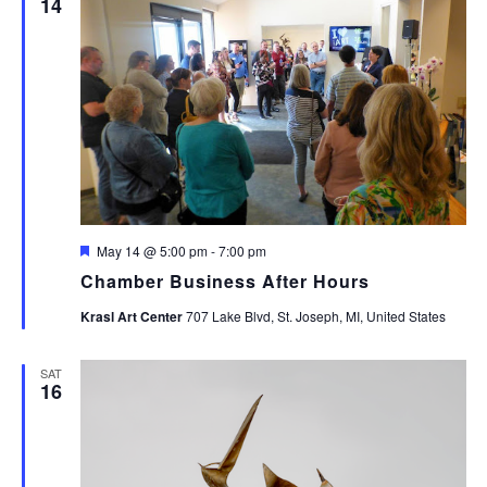
14
Featured
May 14 @ 5:00 pm
-
7:00 pm
Chamber Business After Hours
Krasl Art Center
707 Lake Blvd, St. Joseph, MI, United States
SAT
16