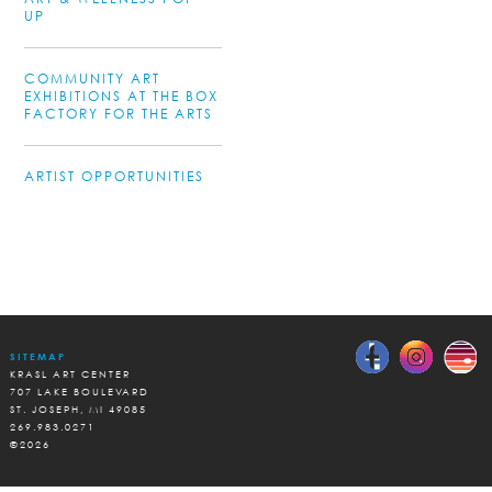
UP
COMMUNITY ART
EXHIBITIONS AT THE BOX
FACTORY FOR THE ARTS
ARTIST OPPORTUNITIES
SITEMAP
KRASL ART CENTER
707 LAKE BOULEVARD
ST. JOSEPH, MI 49085
269.983.0271
©2026