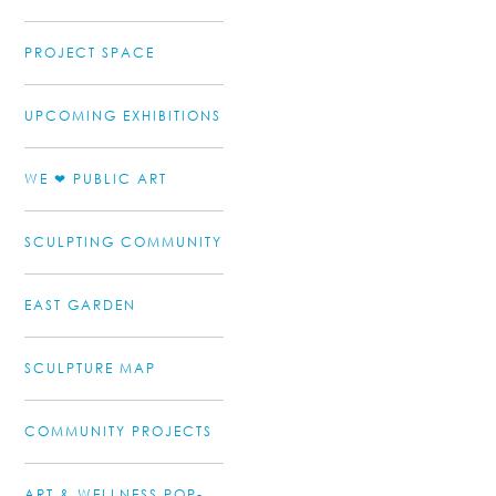
PROJECT SPACE
UPCOMING EXHIBITIONS
WE ❤ PUBLIC ART
SCULPTING COMMUNITY
EAST GARDEN
SCULPTURE MAP
COMMUNITY PROJECTS
ART & WELLNESS POP-