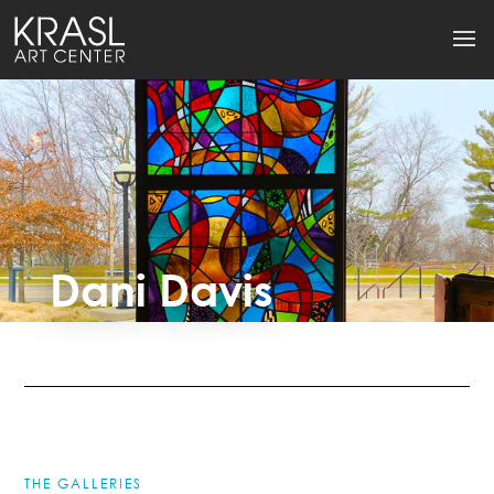
Dani Davis
THE GALLERIES