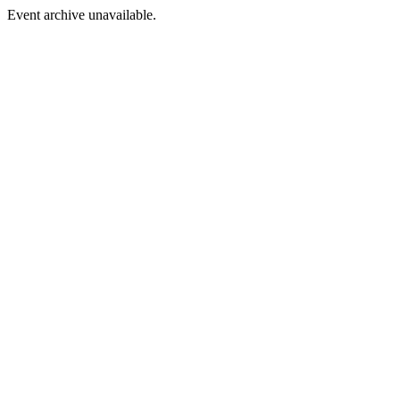
Event archive unavailable.