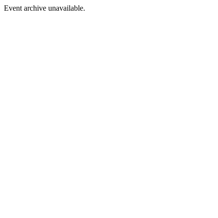
Event archive unavailable.