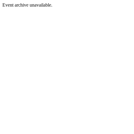
Event archive unavailable.