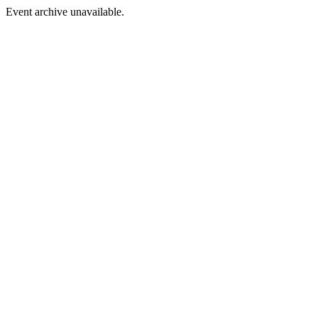
Event archive unavailable.